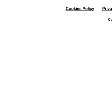
Cookies Policy
Priva
Co