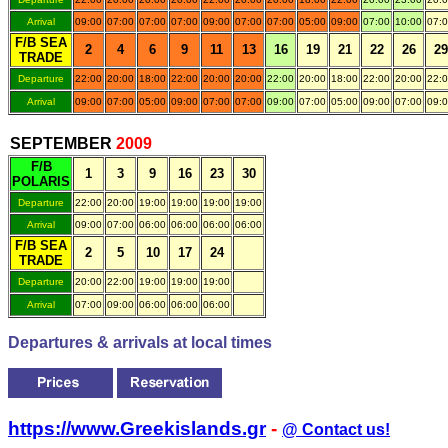
Arrival
09:00
07:00
07:00
07:00
09:00
07:00
07:00
05:00
09:00
07:00
10:00
07:
F/B SEA
2
4
6
9
11
13
16
19
21
22
26
29
TRADE
Departure
22:00
20:00
18:00
22:00
20:00
20:00
22:00
20:00
18:00
22:00
20:00
22:
Arrival
09:00
07:00
05:00
09:00
07:00
07:00
09:00
07:00
05:00
09:00
07:00
09:
.
SEPTEMBER
200
9
F/B
1
3
9
16
23
30
POLARIS
Departure
22:00
20:00
19:00
19:00
19:00
19:00
Arrival
09:00
07:00
06:00
06:00
06:00
06:00
F/B SEA
2
5
10
17
24
TRADE
Departure
20:00
22:00
19:00
19:00
19:00
Arrival
07:00
09:00
06:00
06:00
06:00
Departures & arrivals at local times
https://www.Greekislands.gr
-
@ Contact us!