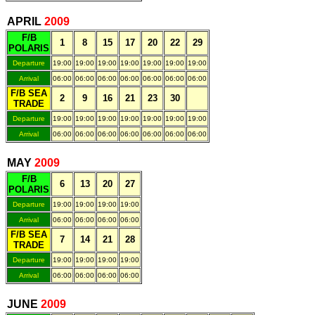
.
APRIL
200
9
F/B
1
8
15
17
20
22
29
POLARIS
Departure
19:00
19:00
19:00
19:00
19:00
19:00
19:00
Arrival
06:00
06:00
06:00
06:00
06:00
06:00
06:00
F/B SEA
2
9
16
21
23
30
TRADE
Departure
19:00
19:00
19:00
19:00
19:00
19:00
19:00
Arrival
06:00
06:00
06:00
06:00
06:00
06:00
06:00
.
MAY
200
9
F/B
6
13
20
27
POLARIS
Departure
19:00
19:00
19:00
19:00
Arrival
06:00
06:00
06:00
06:00
F/B SEA
7
14
21
28
TRADE
Departure
19:00
19:00
19:00
19:00
Arrival
06:00
06:00
06:00
06:00
.
JUNE
200
9