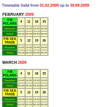
Timetable Valid from
01.02.2009
up to
30.09.2009
.
FEBRUARY
200
9
F/B
4
11
18
25
POLARIS
Departure
19:00
19:00
19:00
19:00
Arrival
06:00
06:00
06:00
06:00
F/B SEA
5
12
19
26
TRADE
Departure
19:00
19:00
19:00
19:00
Arrival
06:00
06:00
06:00
06:00
.
MARCH
200
9
F/B
4
11
18
25
POLARIS
Departure
19:00
19:00
19:00
19:00
Arrival
06:00
06:00
06:00
06:00
F/B SEA
5
12
19
26
TRADE
Departure
19:00
19:00
19:00
19:00
Arrival
06:00
06:00
06:00
06:00