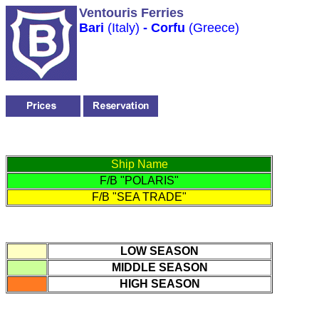
Ventouris Ferries
Bari
(Italy)
- Corfu
(Greece)
Ship Name
F/B "POLARIS"
F/B "SEA TRADE"
LOW SEASON
MIDDLE SEASON
HIGH SEASON