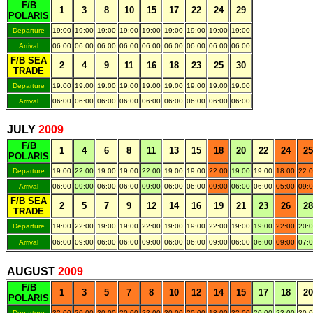
F/B
1
3
8
10
15
17
22
24
29
POLARIS
Departure
19:00
19:00
19:00
19:00
19:00
19:00
19:00
19:00
19:00
Arrival
06:00
06:00
06:00
06:00
06:00
06:00
06:00
06:00
06:00
F/B SEA
2
4
9
11
16
18
23
25
30
TRADE
Departure
19:00
19:00
19:00
19:00
19:00
19:00
19:00
19:00
19:00
Arrival
06:00
06:00
06:00
06:00
06:00
06:00
06:00
06:00
06:00
.
JULY
200
9
F/B
1
4
6
8
11
13
15
18
20
22
24
25
POLARIS
Departure
19:00
22:00
19:00
19:00
22:00
19:00
19:00
22:00
19:00
19:00
18:00
22:
Arrival
06:00
09:00
06:00
06:00
09:00
06:00
06:00
09:00
06:00
06:00
05:00
09:
F/B SEA
2
5
7
9
12
14
16
19
21
23
26
28
TRADE
Departure
19:00
22:00
19:00
19:00
22:00
19:00
19:00
22:00
19:00
19:00
22:00
20:
Arrival
06:00
09:00
06:00
06:00
09:00
06:00
06:00
09:00
06:00
06:00
09:00
07:
.
AUGUST
200
9
F/B
1
3
5
7
8
10
12
14
15
17
18
20
POLARIS
Departure
22:00
20:00
20:00
20:00
22:00
20:00
20:00
18:00
22:00
20:00
23:00
20: